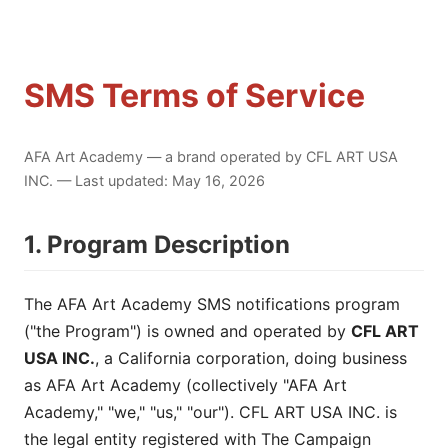
SMS Terms of Service
AFA Art Academy — a brand operated by CFL ART USA
INC. — Last updated: May 16, 2026
1. Program Description
The AFA Art Academy SMS notifications program
("the Program") is owned and operated by
CFL ART
USA INC.
, a California corporation, doing business
as AFA Art Academy (collectively "AFA Art
Academy," "we," "us," "our"). CFL ART USA INC. is
the legal entity registered with The Campaign