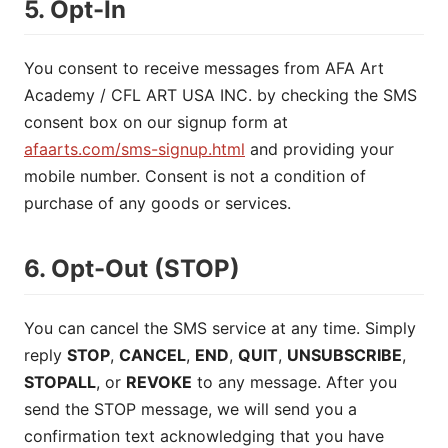
5. Opt-In
You consent to receive messages from AFA Art
Academy / CFL ART USA INC. by checking the SMS
consent box on our signup form at
afaarts.com/sms-signup.html
and providing your
mobile number. Consent is not a condition of
purchase of any goods or services.
6. Opt-Out (STOP)
You can cancel the SMS service at any time. Simply
reply
STOP
,
CANCEL
,
END
,
QUIT
,
UNSUBSCRIBE
,
STOPALL
, or
REVOKE
to any message. After you
send the STOP message, we will send you a
confirmation text acknowledging that you have