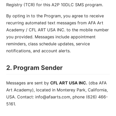
Registry (TCR) for this A2P 10DLC SMS program.
By opting in to the Program, you agree to receive
recurring automated text messages from AFA Art
Academy / CFL ART USA INC. to the mobile number
you provided. Messages include appointment
reminders, class schedule updates, service
notifications, and account alerts.
2. Program Sender
Messages are sent by
CFL ART USA INC.
(dba AFA
Art Academy), located in Monterey Park, California,
USA. Contact:
info@afaarts.com
, phone (626) 466-
5161.