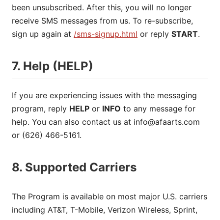
been unsubscribed. After this, you will no longer
receive SMS messages from us. To re-subscribe,
sign up again at
/sms-signup.html
or reply
START
.
7. Help (HELP)
If you are experiencing issues with the messaging
program, reply
HELP
or
INFO
to any message for
help. You can also contact us at
info@afaarts.com
or (626) 466-5161.
8. Supported Carriers
The Program is available on most major U.S. carriers
including AT&T, T-Mobile, Verizon Wireless, Sprint,