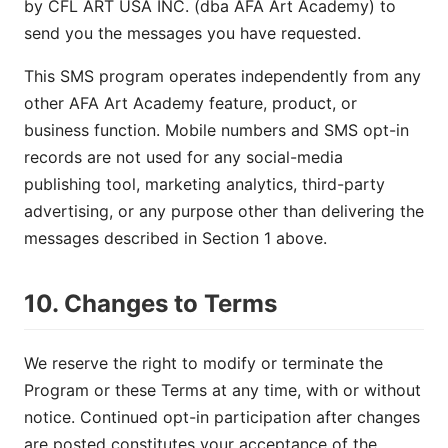
by CFL ART USA INC. (dba AFA Art Academy) to
send you the messages you have requested.
This SMS program operates independently from any
other AFA Art Academy feature, product, or
business function. Mobile numbers and SMS opt-in
records are not used for any social-media
publishing tool, marketing analytics, third-party
advertising, or any purpose other than delivering the
messages described in Section 1 above.
10. Changes to Terms
We reserve the right to modify or terminate the
Program or these Terms at any time, with or without
notice. Continued opt-in participation after changes
are posted constitutes your acceptance of the