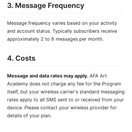
3. Message Frequency
Message frequency varies based on your activity
and account status. Typically subscribers receive
approximately 2 to 8 messages per month.
4. Costs
Message and data rates may apply.
AFA Art
Academy does not charge any fee for the Program
itself, but your wireless carrier's standard messaging
rates apply to all SMS sent to or received from your
device. Please contact your wireless provider for
details of your plan.