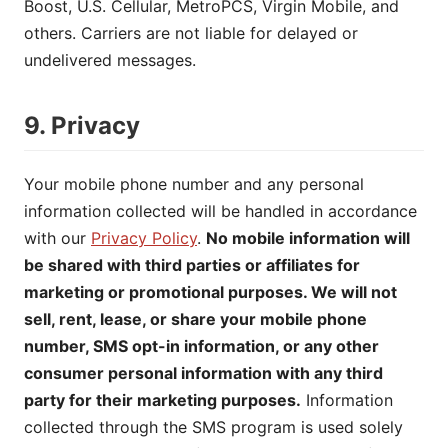
Boost, U.S. Cellular, MetroPCS, Virgin Mobile, and
others. Carriers are not liable for delayed or
undelivered messages.
9. Privacy
Your mobile phone number and any personal
information collected will be handled in accordance
with our
Privacy Policy
.
No mobile information will
be shared with third parties or affiliates for
marketing or promotional purposes. We will not
sell, rent, lease, or share your mobile phone
number, SMS opt-in information, or any other
consumer personal information with any third
party for their marketing purposes.
Information
collected through the SMS program is used solely